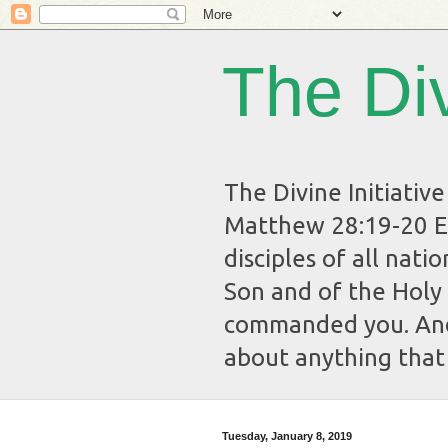
The Div
The Divine Initiativ
Matthew 28:19-20 En
disciples of all nat
Son and of the Holy 
commanded you. And b
about anything that 
Tuesday, January 8, 2019