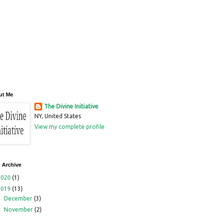
ut Me
The Divine Initiative
NY, United States
View my complete profile
 Archive
2020
(1)
2019
(13)
►
December
(3)
►
November
(2)