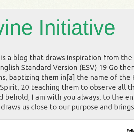
ine Initiative
e is a blog that draws inspiration from th
glish Standard Version (ESV) 19 Go the
ions, baptizing them in[a] the name of the
Spirit, 20 teaching them to observe all th
ehold, I am with you always, to the end 
draws us close to our purpose and brings 
Foll