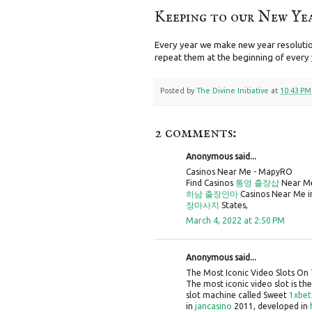
Keeping to our New Ye
Every year we make new year resolutio
repeat them at the beginning of every 
Posted by
The Divine Initiative
at
10:43 PM
2 comments:
Anonymous said...
Casinos Near Me - MapyRO
Find Casinos
통영 출장샵
Near Me
하남 출장안마
Casinos Near Me i
장마사지
States,
March 4, 2022 at 2:50 PM
Anonymous said...
The Most Iconic Video Slots On 
The most iconic video slot is th
slot machine called Sweet
1xbet
in
jancasino
2011, developed in