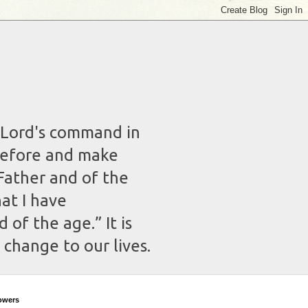
e Lord's command in
refore and make
 Father and of the
at I have
of the age.” It is
change to our lives.
owers