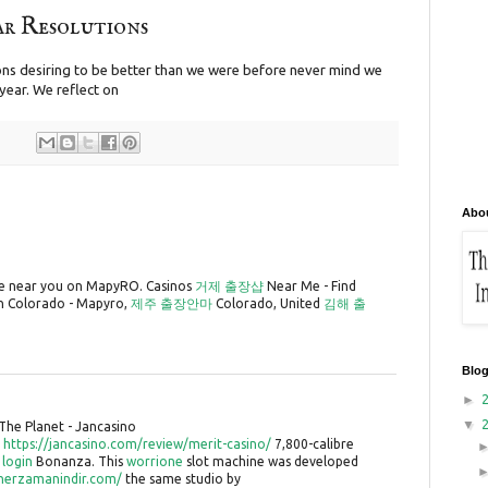
ar Resolutions
ns desiring to be better than we were before never mind we
year. We reflect on
Abo
 near you on MapyRO. Casinos
거제 출장샵
Near Me - Find
n Colorado - Mapyro,
제주 출장안마
Colorado, United
김해 출
Blog
►
▼
The Planet - Jancasino
e
https://jancasino.com/review/merit-casino/
7,800-calibre
 login
Bonanza. This
worrione
slot machine was developed
herzamanindir.com/
the same studio by