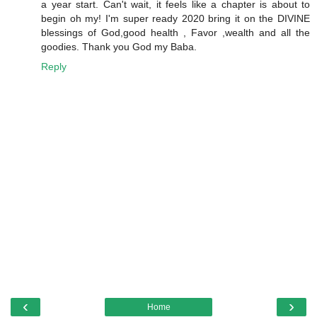
a year start. Can't wait, it feels like a chapter is about to
begin oh my! I'm super ready 2020 bring it on the DIVINE
blessings of God,good health , Favor ,wealth and all the
goodies. Thank you God my Baba.
Reply
‹
›
Home