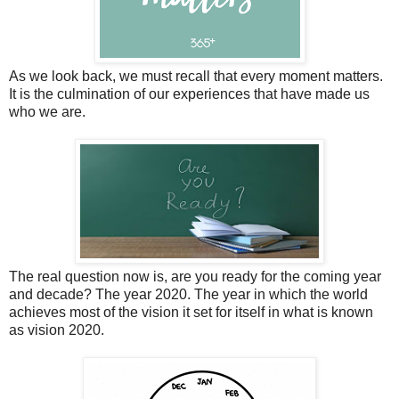
As we look back, we must recall that every moment matters.
It is the culmination of our experiences that have made us
who we are.
The real question now is, are you ready for the coming year
and decade? The year 2020. The year in which the world
achieves most of the vision it set for itself in what is known
as vision 2020.