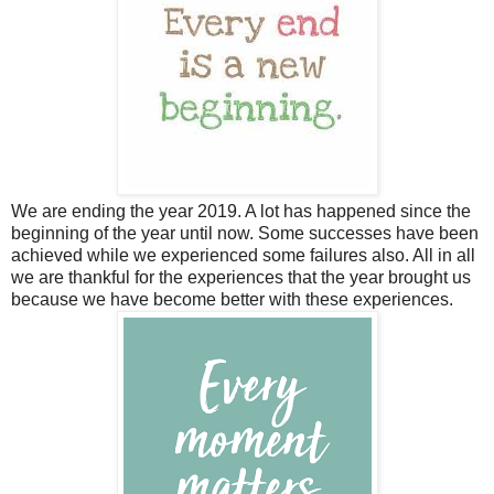
We are ending the year 2019. A lot has happened since the
beginning of the year until now. Some successes have been
achieved while we experienced some failures also. All in all
we are thankful for the experiences that the year brought us
because we have become better with these experiences.