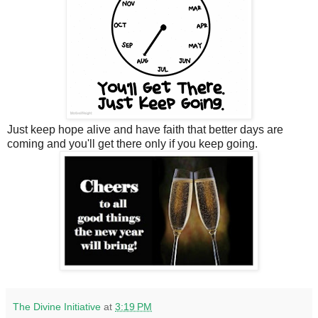
Just keep hope alive and have faith that better days are
coming and you'll get there only if you keep going.
The Divine Initiative
at
3:19 PM