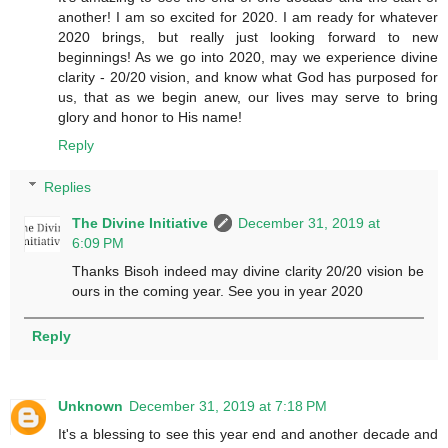
another! I am so excited for 2020. I am ready for whatever
2020 brings, but really just looking forward to new
beginnings! As we go into 2020, may we experience divine
clarity - 20/20 vision, and know what God has purposed for
us, that as we begin anew, our lives may serve to bring
glory and honor to His name!
Reply
Replies
The Divine Initiative
December 31, 2019 at
6:09 PM
Thanks Bisoh indeed may divine clarity 20/20 vision be
ours in the coming year. See you in year 2020
Reply
Unknown
December 31, 2019 at 7:18 PM
It's a blessing to see this year end and another decade and