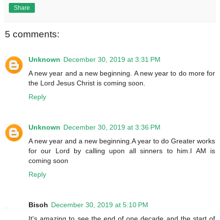
Share
5 comments:
Unknown
December 30, 2019 at 3:31 PM
A new year and a new beginning. A new year to do more for
the Lord Jesus Christ is coming soon.
Reply
Unknown
December 30, 2019 at 3:36 PM
A new year and a new beginning.A year to do Greater works
for our Lord by calling upon all sinners to him.I AM is
coming soon
Reply
Bisoh
December 30, 2019 at 5:10 PM
It's amazing to see the end of one decade and the start of