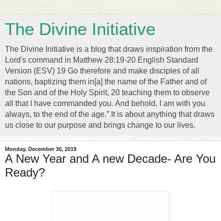
The Divine Initiative
The Divine Initiative is a blog that draws inspiration from the
Lord's command in Matthew 28:19-20 English Standard
Version (ESV) 19 Go therefore and make disciples of all
nations, baptizing them in[a] the name of the Father and of
the Son and of the Holy Spirit, 20 teaching them to observe
all that I have commanded you. And behold, I am with you
always, to the end of the age.” It is about anything that draws
us close to our purpose and brings change to our lives.
Monday, December 30, 2019
A New Year and A new Decade- Are You
Ready?